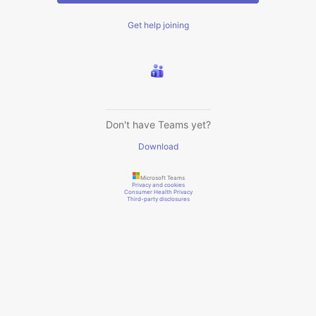
Get help joining
Don't have Teams yet?
Download
Microsoft Teams
Privacy and cookies
Consumer Health Privacy
Third-party disclosures