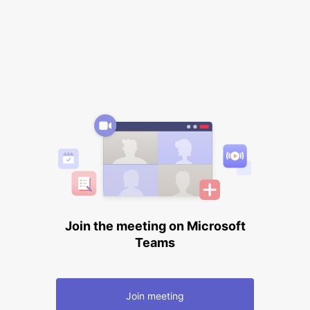
Join the meeting on Microsoft
Teams
Join meeting