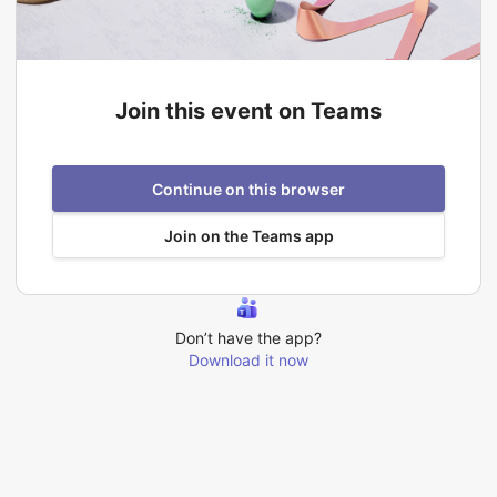
Join this event on Teams
Continue on this browser
Join on the Teams app
Don’t have the app?
Download it now