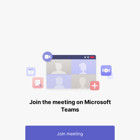
Join the meeting on Microsoft
Teams
Join meeting