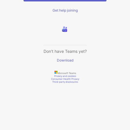
Get help joining
Don't have Teams yet?
Download
Microsoft Teams
Privacy and cookies
Consumer Health Privacy
Third-party disclosures