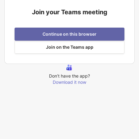
Join your Teams meeting
Continue on this browser
Join on the Teams app
Don’t have the app?
Download it now