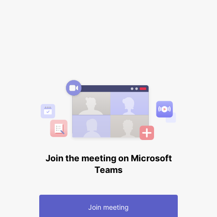
Join the meeting on Microsoft
Teams
Join meeting