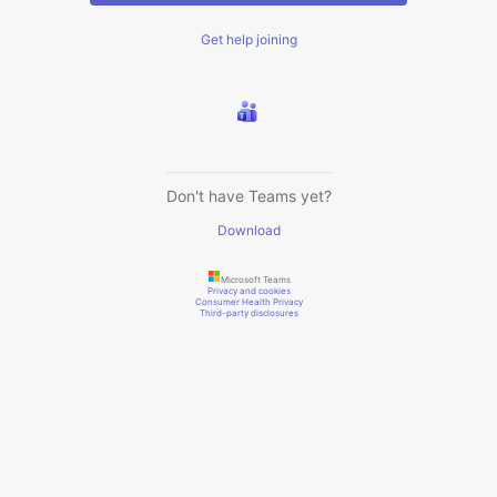
Get help joining
Don't have Teams yet?
Download
Microsoft Teams
Privacy and cookies
Consumer Health Privacy
Third-party disclosures