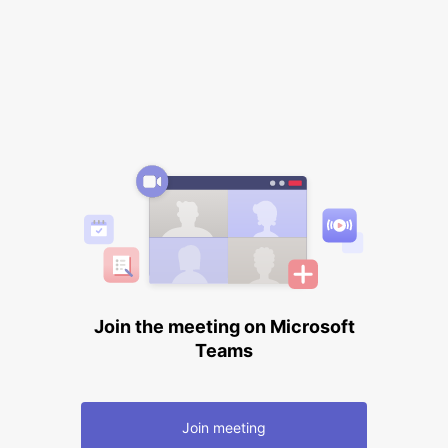
Join the meeting on Microsoft
Teams
Join meeting