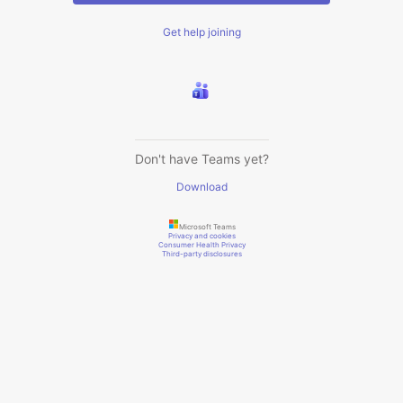
Get help joining
Don't have Teams yet?
Download
Microsoft Teams
Privacy and cookies
Consumer Health Privacy
Third-party disclosures