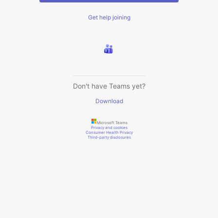
Get help joining
Don't have Teams yet?
Download
Microsoft Teams
Privacy and cookies
Consumer Health Privacy
Third-party disclosures