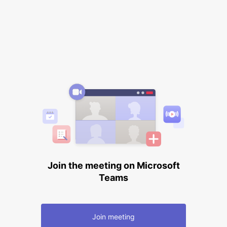
Join the meeting on Microsoft
Teams
Join meeting