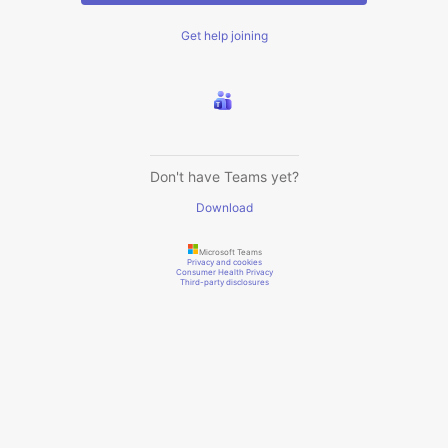
Get help joining
Don't have Teams yet?
Download
Microsoft Teams
Privacy and cookies
Consumer Health Privacy
Third-party disclosures