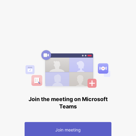
Join the meeting on Microsoft
Teams
Join meeting