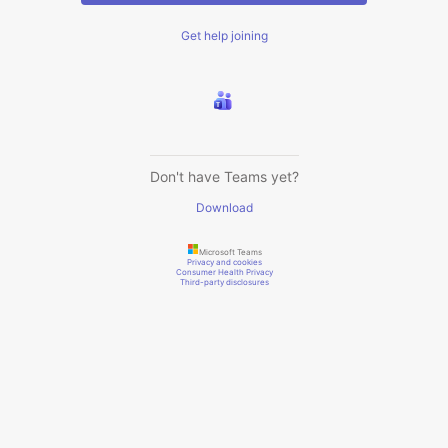
Get help joining
Don't have Teams yet?
Download
Microsoft Teams
Privacy and cookies
Consumer Health Privacy
Third-party disclosures