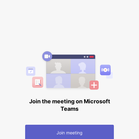
Join the meeting on Microsoft
Teams
Join meeting