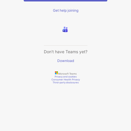
Get help joining
Don't have Teams yet?
Download
Microsoft Teams
Privacy and cookies
Consumer Health Privacy
Third-party disclosures