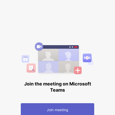
Join the meeting on Microsoft
Teams
Join meeting