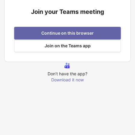
Join your Teams meeting
Continue on this browser
Join on the Teams app
Don’t have the app?
Download it now