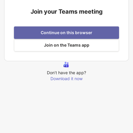
Join your Teams meeting
Continue on this browser
Join on the Teams app
Don’t have the app?
Download it now