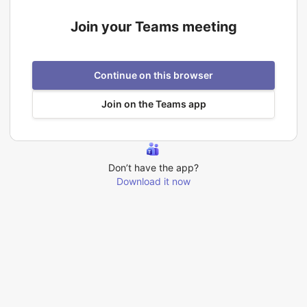
Join your Teams meeting
Continue on this browser
Join on the Teams app
Don’t have the app?
Download it now