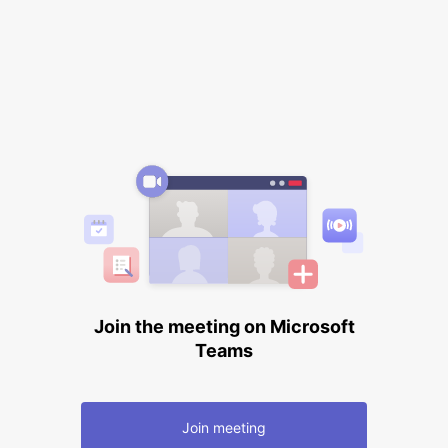
Join the meeting on Microsoft
Teams
Join meeting