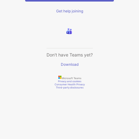
Get help joining
Don't have Teams yet?
Download
Microsoft Teams
Privacy and cookies
Consumer Health Privacy
Third-party disclosures