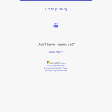
Get help joining
Don't have Teams yet?
Download
Microsoft Teams
Privacy and cookies
Consumer Health Privacy
Third-party disclosures