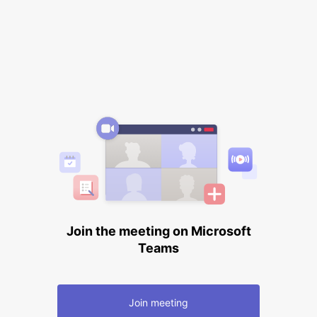
Join the meeting on Microsoft
Teams
Join meeting