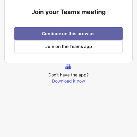
Join your Teams meeting
Continue on this browser
Join on the Teams app
Don’t have the app?
Download it now