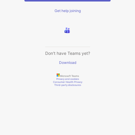
Get help joining
Don't have Teams yet?
Download
Microsoft Teams
Privacy and cookies
Consumer Health Privacy
Third-party disclosures