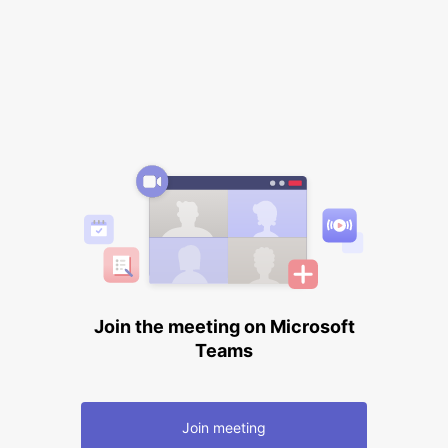
Join the meeting on Microsoft
Teams
Join meeting