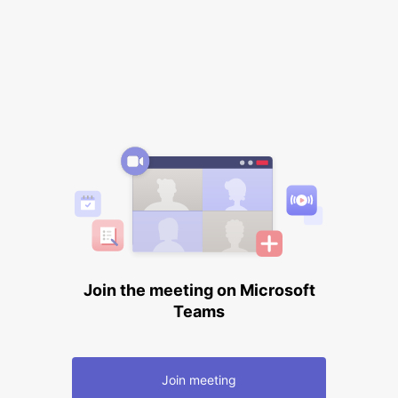
Join the meeting on Microsoft
Teams
Join meeting