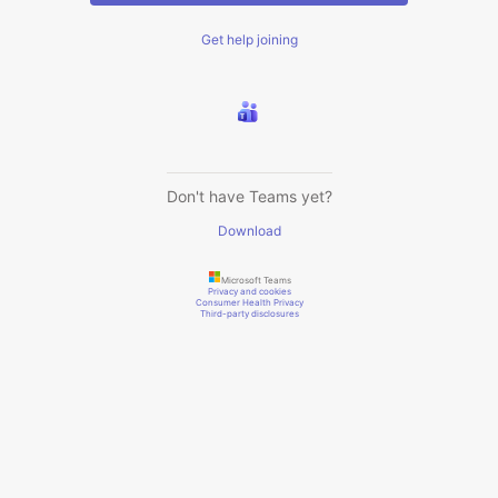
Get help joining
Don't have Teams yet?
Download
Microsoft Teams
Privacy and cookies
Consumer Health Privacy
Third-party disclosures