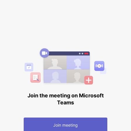
Join the meeting on Microsoft
Teams
Join meeting