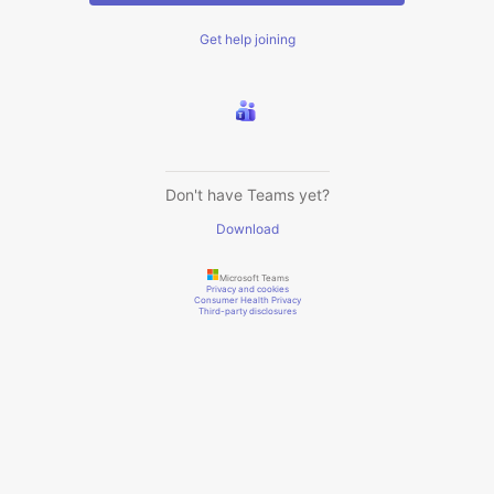
Get help joining
Don't have Teams yet?
Download
Microsoft Teams
Privacy and cookies
Consumer Health Privacy
Third-party disclosures