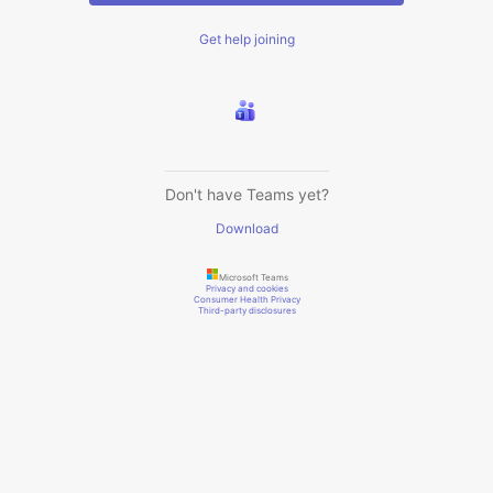
Get help joining
Don't have Teams yet?
Download
Microsoft Teams
Privacy and cookies
Consumer Health Privacy
Third-party disclosures