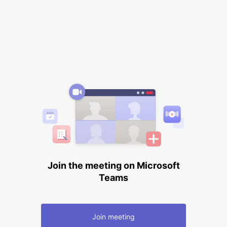
Join the meeting on Microsoft
Teams
Join meeting