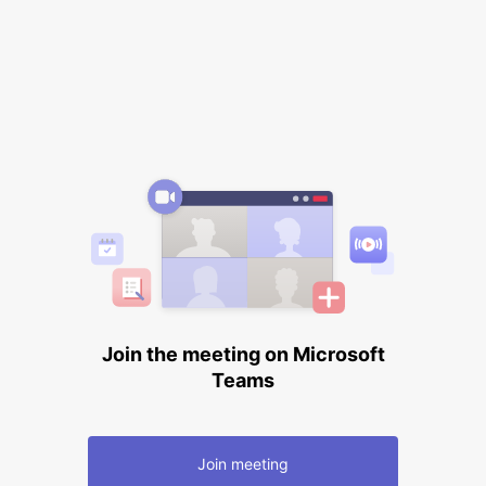
Join the meeting on Microsoft
Teams
Join meeting