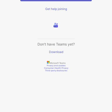
Get help joining
Don't have Teams yet?
Download
Microsoft Teams
Privacy and cookies
Consumer Health Privacy
Third-party disclosures