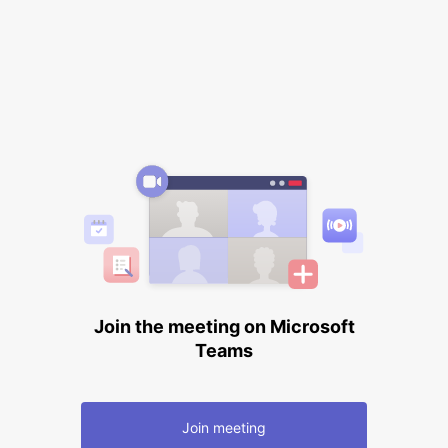
Join the meeting on Microsoft
Teams
Join meeting