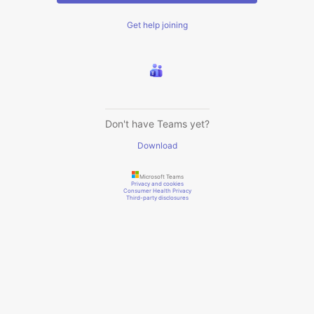
Get help joining
Don't have Teams yet?
Download
Microsoft Teams
Privacy and cookies
Consumer Health Privacy
Third-party disclosures