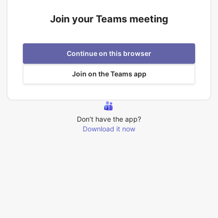
Join your Teams meeting
Continue on this browser
Join on the Teams app
Don’t have the app?
Download it now