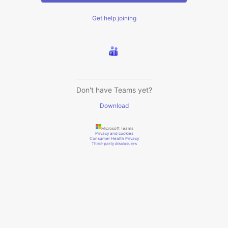
Get help joining
Don't have Teams yet?
Download
Microsoft Teams
Privacy and cookies
Consumer Health Privacy
Third-party disclosures