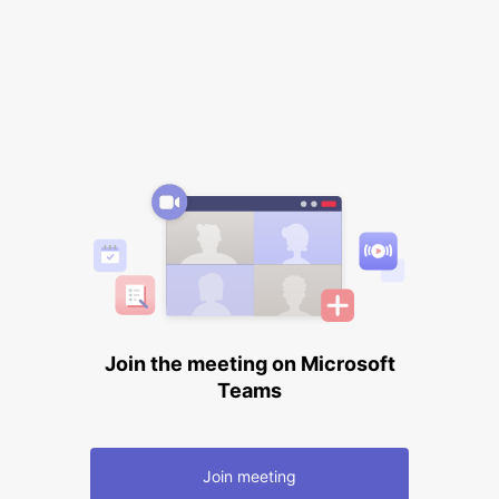
Join the meeting on Microsoft
Teams
Join meeting