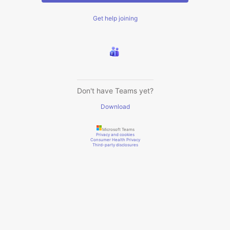
Get help joining
Don't have Teams yet?
Download
Microsoft Teams
Privacy and cookies
Consumer Health Privacy
Third-party disclosures