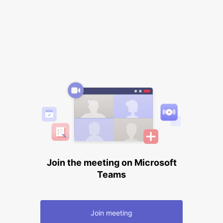
Join the meeting on Microsoft
Teams
Join meeting