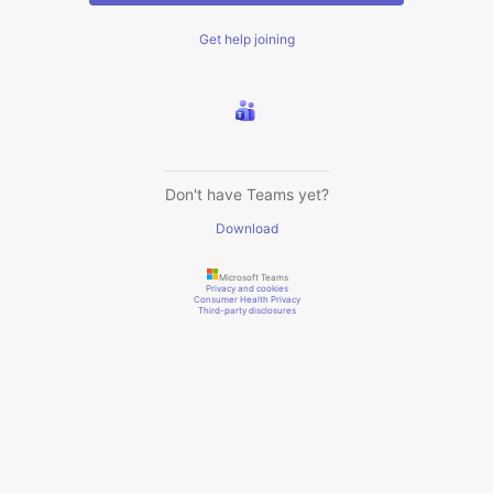
Get help joining
Don't have Teams yet?
Download
Microsoft Teams
Privacy and cookies
Consumer Health Privacy
Third-party disclosures