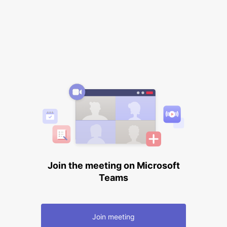
Join the meeting on Microsoft
Teams
Join meeting