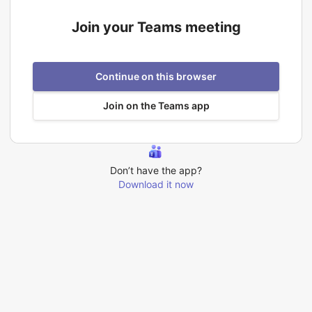
Join your Teams meeting
Continue on this browser
Join on the Teams app
Don’t have the app?
Download it now