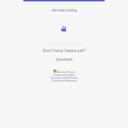
Get help joining
Don't have Teams yet?
Download
Microsoft Teams
Privacy and cookies
Consumer Health Privacy
Third-party disclosures