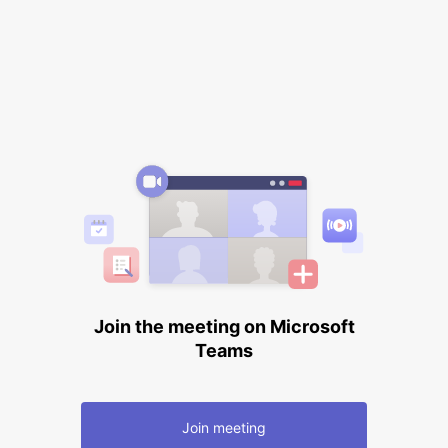
Join the meeting on Microsoft
Teams
Join meeting