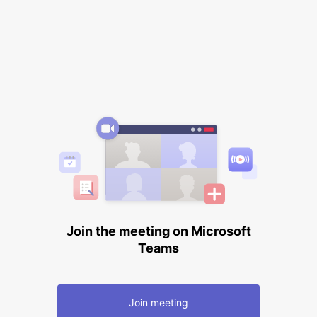
Join the meeting on Microsoft
Teams
Join meeting