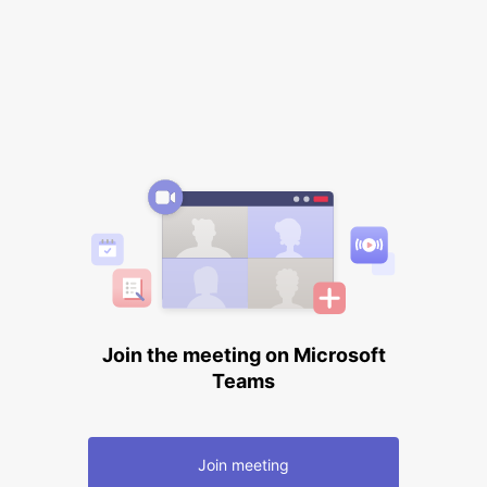
Join the meeting on Microsoft
Teams
Join meeting