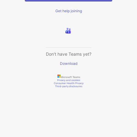
Get help joining
Don't have Teams yet?
Download
Microsoft Teams
Privacy and cookies
Consumer Health Privacy
Third-party disclosures