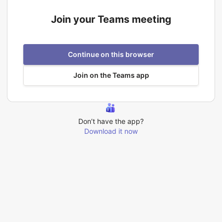
Join your Teams meeting
Continue on this browser
Join on the Teams app
Don’t have the app?
Download it now