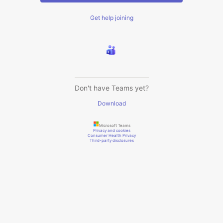
Get help joining
Don't have Teams yet?
Download
Microsoft Teams
Privacy and cookies
Consumer Health Privacy
Third-party disclosures