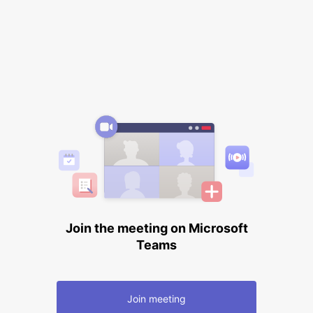
Join the meeting on Microsoft
Teams
Join meeting