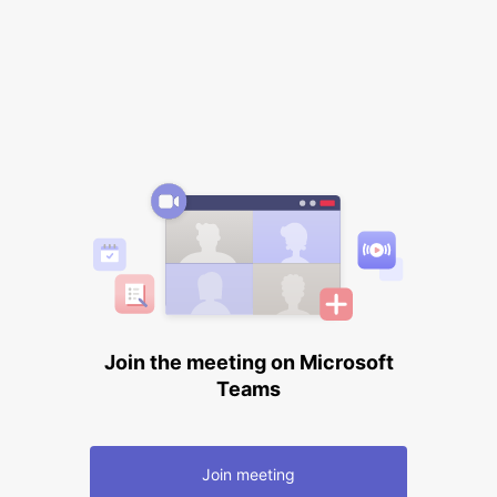
Join the meeting on Microsoft
Teams
Join meeting