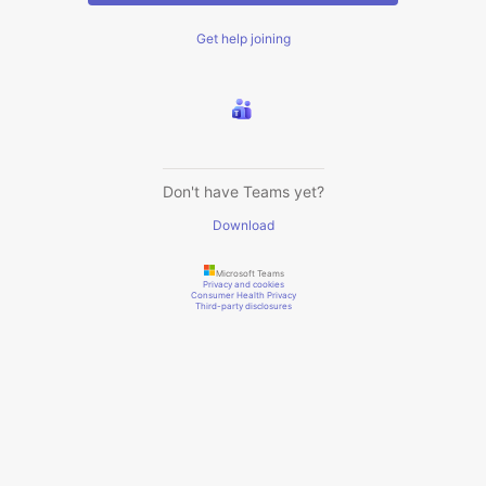
Get help joining
Don't have Teams yet?
Download
Microsoft Teams
Privacy and cookies
Consumer Health Privacy
Third-party disclosures