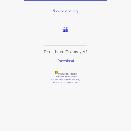
Get help joining
Don't have Teams yet?
Download
Microsoft Teams
Privacy and cookies
Consumer Health Privacy
Third-party disclosures