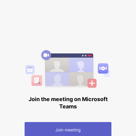
Join the meeting on Microsoft
Teams
Join meeting