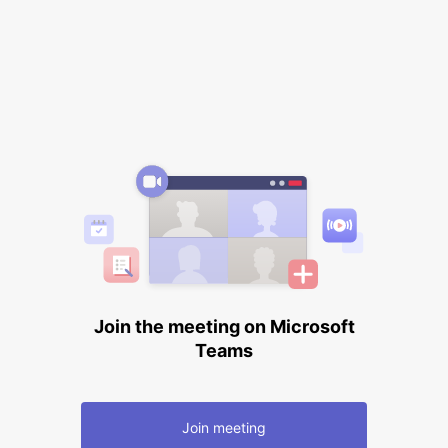
Join the meeting on Microsoft
Teams
Join meeting