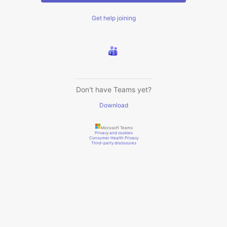
Get help joining
Don't have Teams yet?
Download
Microsoft Teams
Privacy and cookies
Consumer Health Privacy
Third-party disclosures