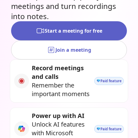
meetings and turn recordings
into notes.
Start a meeting for free
Join a meeting
Record meetings
and calls
Paid feature
Remember the
important moments
Power up with AI
Unlock AI features
Paid feature
with Microsoft