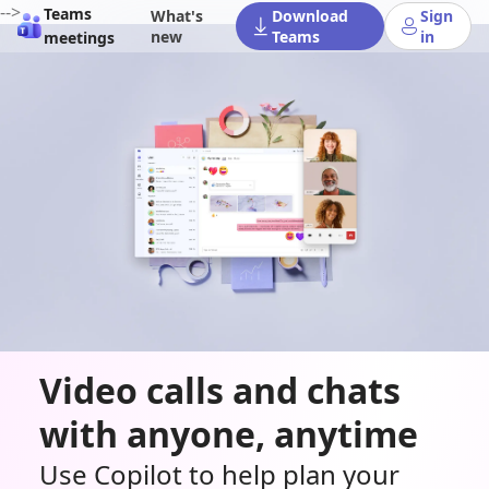
-->
Teams
What's
Download
Sign
new
Teams
in
meetings
Video calls and chats
with anyone, anytime
Use Copilot to help plan your