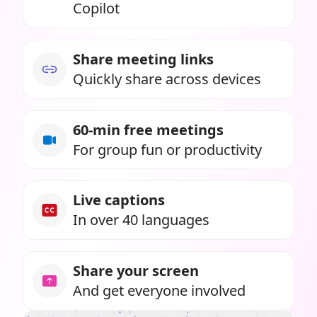
Copilot
Share meeting links
Quickly share across devices
60-min free meetings
For group fun or productivity
Live captions
In over 40 languages
Share your screen
And get everyone involved