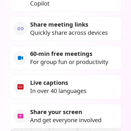
Copilot
Share meeting links
Quickly share across devices
60-min free meetings
For group fun or productivity
Live captions
In over 40 languages
Share your screen
And get everyone involved