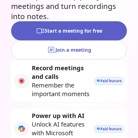
meetings and turn recordings
into notes.
Start a meeting for free
Join a meeting
Record meetings
and calls
Paid feature
Remember the
important moments
Power up with AI
Unlock AI features
Paid feature
with Microsoft