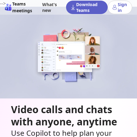
-->
Teams
What's
Download
Sign
new
Teams
in
meetings
Video calls and chats
with anyone, anytime
Use Copilot to help plan your