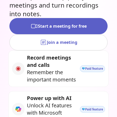
meetings and turn recordings
into notes.
Start a meeting for free
Join a meeting
Record meetings
and calls
Paid feature
Remember the
important moments
Power up with AI
Unlock AI features
Paid feature
with Microsoft