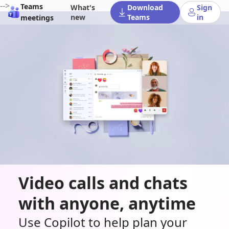
-->
Teams
What's
Download
Sign
new
Teams
in
meetings
Video calls and chats
with anyone, anytime
Use Copilot to help plan your