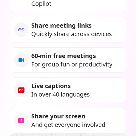
Copilot
Share meeting links
Quickly share across devices
60-min free meetings
For group fun or productivity
Live captions
In over 40 languages
Share your screen
And get everyone involved