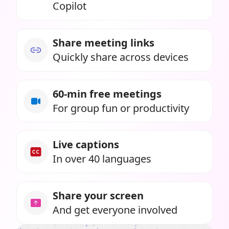
Copilot
Share meeting links
Quickly share across devices
60-min free meetings
For group fun or productivity
Live captions
In over 40 languages
Share your screen
And get everyone involved