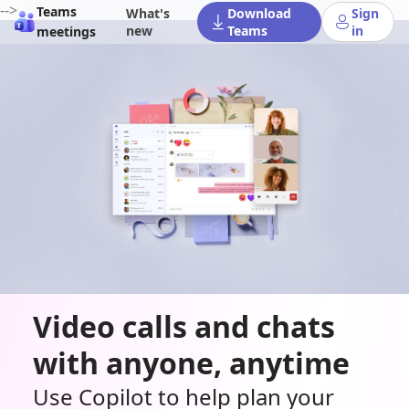
-->
Teams
What's
Download
Sign
new
Teams
in
meetings
Video calls and chats
with anyone, anytime
Use Copilot to help plan your