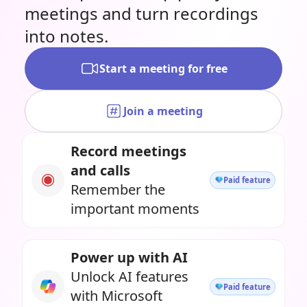
meetings and turn recordings
into notes.
Start a meeting for free
Join a meeting
Record meetings
and calls
Paid feature
Remember the
important moments
Power up with AI
Unlock AI features
Paid feature
with Microsoft