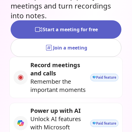
meetings and turn recordings
into notes.
Start a meeting for free
Join a meeting
Record meetings
and calls
Paid feature
Remember the
important moments
Power up with AI
Unlock AI features
Paid feature
with Microsoft