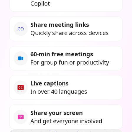
Copilot
Share meeting links
Quickly share across devices
60-min free meetings
For group fun or productivity
Live captions
In over 40 languages
Share your screen
And get everyone involved