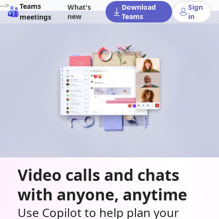
-->
Teams
What's
Download
Sign
new
Teams
in
meetings
Video calls and chats
with anyone, anytime
Use Copilot to help plan your