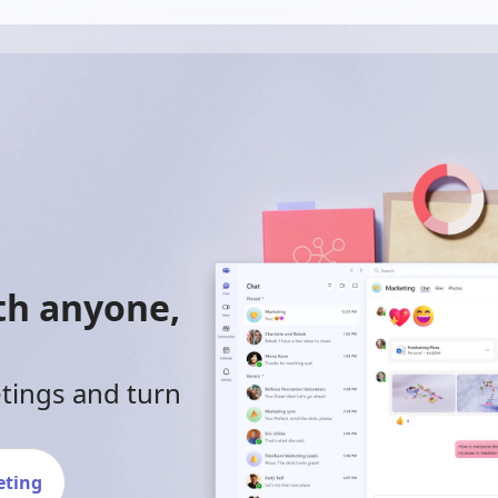
ith anyone,
etings and turn
eting