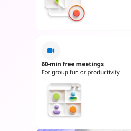
60-min free meetings
For group fun or productivity