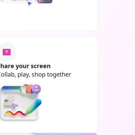
Share your screen
ollab, play, shop together