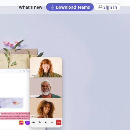
What's new
Download Teams
Sign in