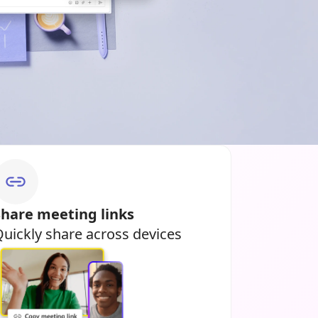
Share meeting links
uickly share across devices