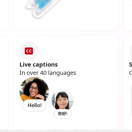
Live captions
In over 40 languages
C