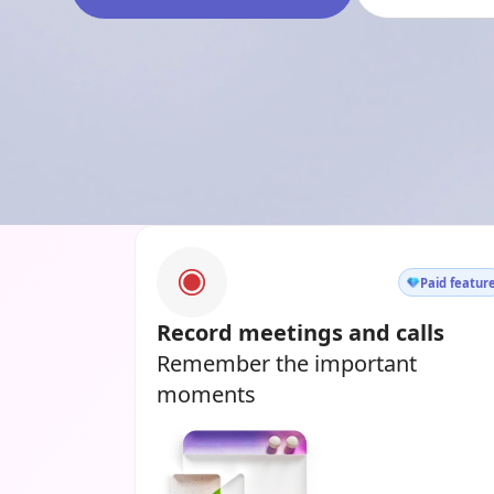
Paid featur
Record meetings and calls
Remember the important
moments