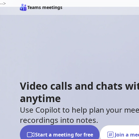
-->
Teams meetings
Video calls and chats w
anytime
Use Copilot to help plan your me
recordings into notes.
Start a meeting for free
Join a me