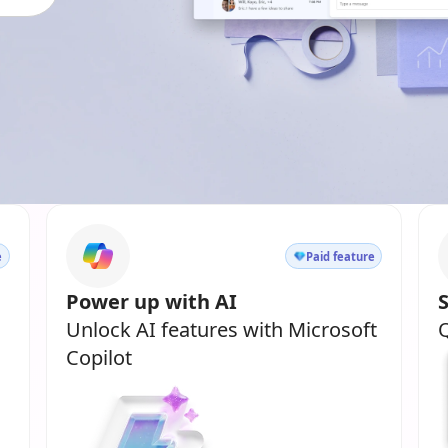
e
Paid feature
Power up with AI
Unlock AI features with Microsoft
Q
Copilot