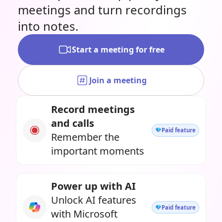
meetings and turn recordings
into notes.
Start a meeting for free
Join a meeting
Record meetings
and calls
Paid feature
Remember the
important moments
Power up with AI
Unlock AI features
Paid feature
with Microsoft