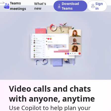
-->
Teams
What's
Download
Sign
new
Teams
in
meetings
Video calls and chats
with anyone, anytime
Use Copilot to help plan your