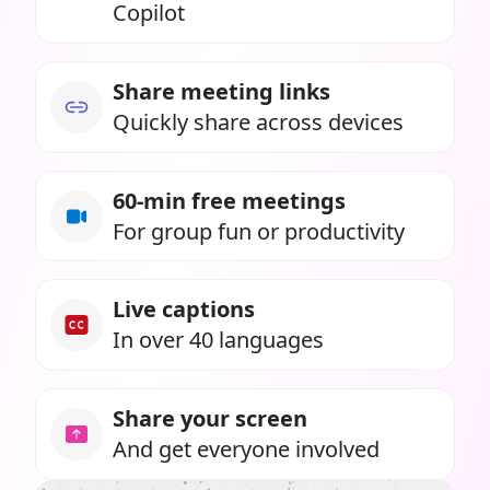
Copilot
Share meeting links
Quickly share across devices
60-min free meetings
For group fun or productivity
Live captions
In over 40 languages
Share your screen
And get everyone involved