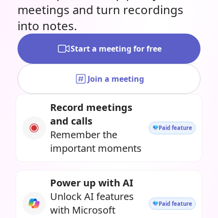
meetings and turn recordings
into notes.
Start a meeting for free
Join a meeting
Record meetings
and calls
Paid feature
Remember the
important moments
Power up with AI
Unlock AI features
Paid feature
with Microsoft