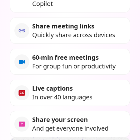
Copilot
Share meeting links
Quickly share across devices
60-min free meetings
For group fun or productivity
Live captions
In over 40 languages
Share your screen
And get everyone involved