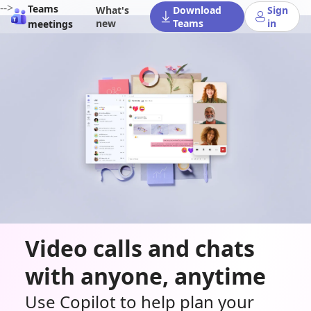
-->
Teams
What's
Download
Sign
new
Teams
in
meetings
Video calls and chats
with anyone, anytime
Use Copilot to help plan your