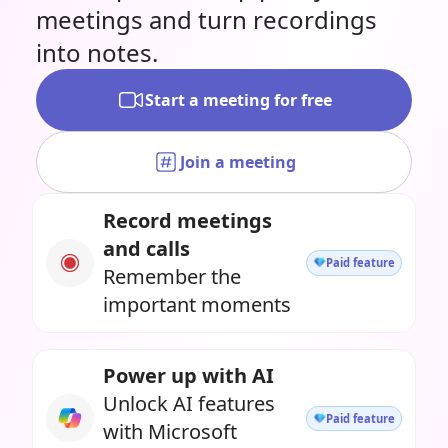
meetings and turn recordings
into notes.
Start a meeting for free
Join a meeting
Record meetings
and calls
Paid feature
Remember the
important moments
Power up with AI
Unlock AI features
Paid feature
with Microsoft