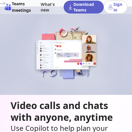
-->
Teams
What's
Download
Sign
new
Teams
in
meetings
Video calls and chats
with anyone, anytime
Use Copilot to help plan your