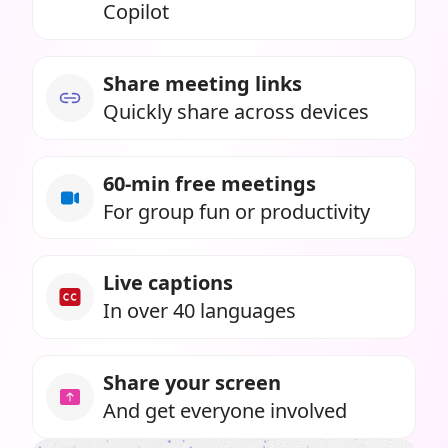
Copilot
Share meeting links
Quickly share across devices
60-min free meetings
For group fun or productivity
Live captions
In over 40 languages
Share your screen
And get everyone involved