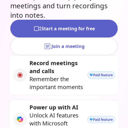
meetings and turn recordings
into notes.
Start a meeting for free
Join a meeting
Record meetings
and calls
Paid feature
Remember the
important moments
Power up with AI
Unlock AI features
Paid feature
with Microsoft