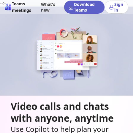
-->
Teams
What's
Download
Sign
new
Teams
in
meetings
Video calls and chats
with anyone, anytime
Use Copilot to help plan your