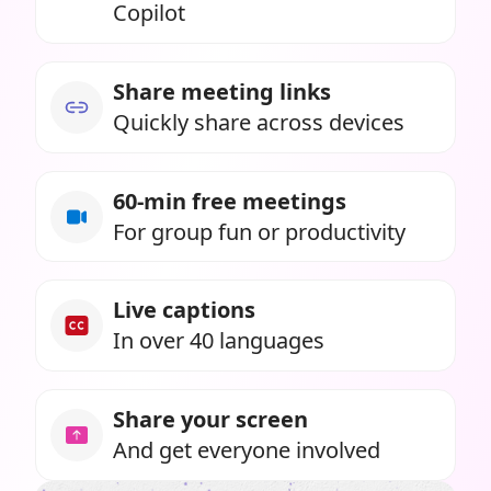
Copilot
Share meeting links
Quickly share across devices
60-min free meetings
For group fun or productivity
Live captions
In over 40 languages
Share your screen
And get everyone involved