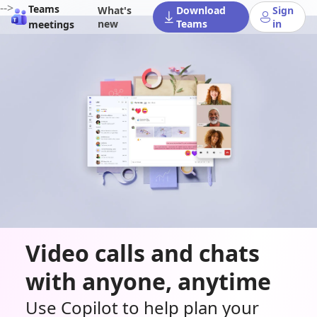
-->
Teams
What's
Download
Sign
new
Teams
in
meetings
Video calls and chats
with anyone, anytime
Use Copilot to help plan your