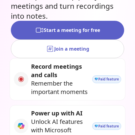
meetings and turn recordings
into notes.
Start a meeting for free
Join a meeting
Record meetings
and calls
Paid feature
Remember the
important moments
Power up with AI
Unlock AI features
Paid feature
with Microsoft