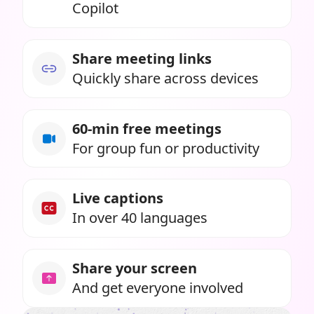
Copilot
Share meeting links
Quickly share across devices
60-min free meetings
For group fun or productivity
Live captions
In over 40 languages
Share your screen
And get everyone involved