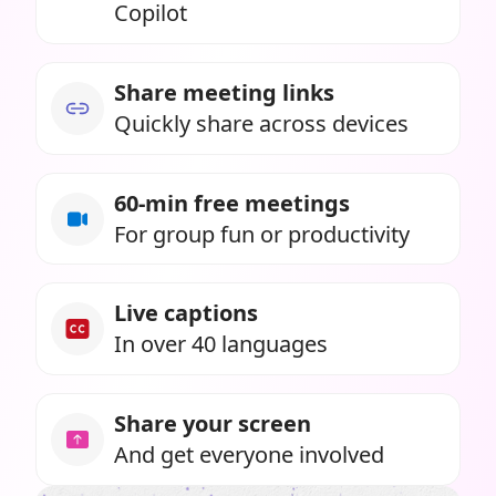
Copilot
Share meeting links
Quickly share across devices
60-min free meetings
For group fun or productivity
Live captions
In over 40 languages
Share your screen
And get everyone involved