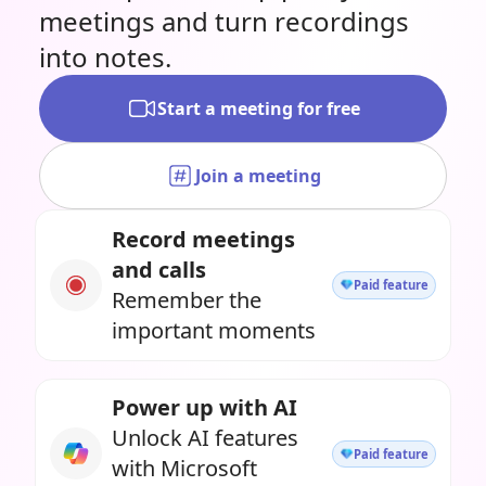
meetings and turn recordings
into notes.
Start a meeting for free
Join a meeting
Record meetings
and calls
Paid feature
Remember the
important moments
Power up with AI
Unlock AI features
Paid feature
with Microsoft