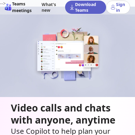
-->
Teams
What's
Download
Sign
new
Teams
in
meetings
Video calls and chats
with anyone, anytime
Use Copilot to help plan your