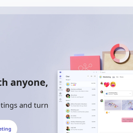
ith anyone,
etings and turn
eting