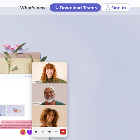
What's new
Download Teams
Sign in