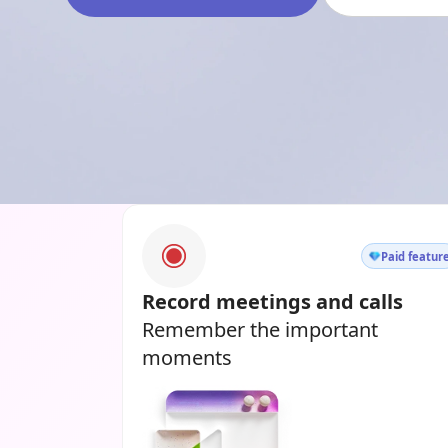
Paid featur
Record meetings and calls
Remember the important
moments