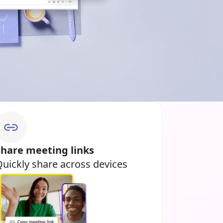
Share meeting links
uickly share across devices