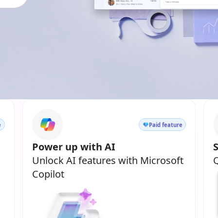
e
Paid feature
Power up with AI
Unlock AI features with Microsoft
Q
Copilot