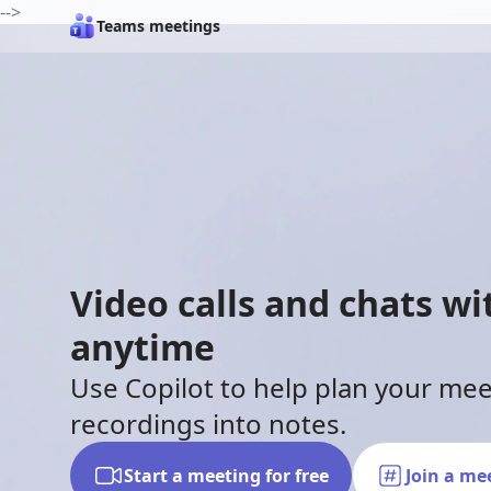
-->
Teams meetings
Video calls and chats w
anytime
Use Copilot to help plan your me
recordings into notes.
Start a meeting for free
Join a me