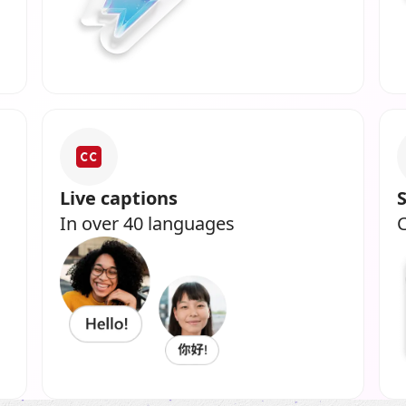
Live captions
In over 40 languages
C