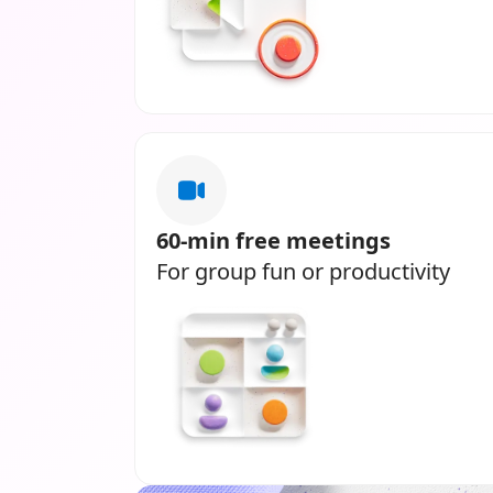
60-min free meetings
For group fun or productivity