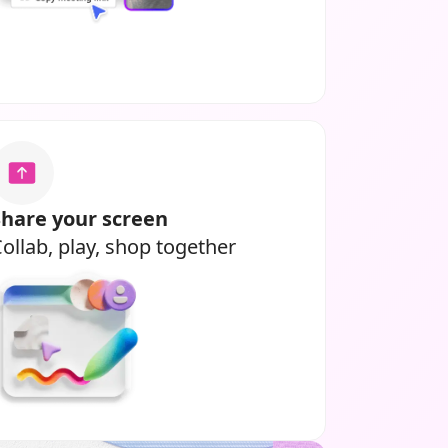
Share your screen
ollab, play, shop together