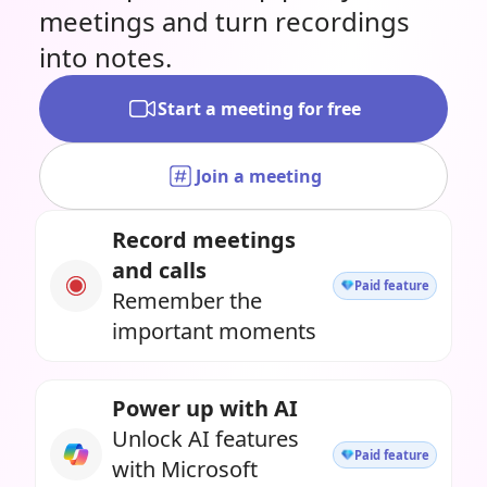
meetings and turn recordings
into notes.
Start a meeting for free
Join a meeting
Record meetings
and calls
Paid feature
Remember the
important moments
Power up with AI
Unlock AI features
Paid feature
with Microsoft