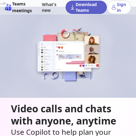
-->
Teams
What's
Download
Sign
new
Teams
in
meetings
Video calls and chats
with anyone, anytime
Use Copilot to help plan your