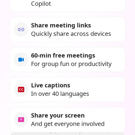
Copilot
Share meeting links
Quickly share across devices
60-min free meetings
For group fun or productivity
Live captions
In over 40 languages
Share your screen
And get everyone involved