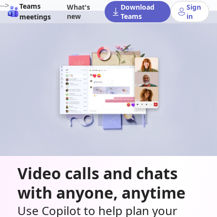
-->
Teams
What's
Download
Sign
new
Teams
in
meetings
Video calls and chats
with anyone, anytime
Use Copilot to help plan your