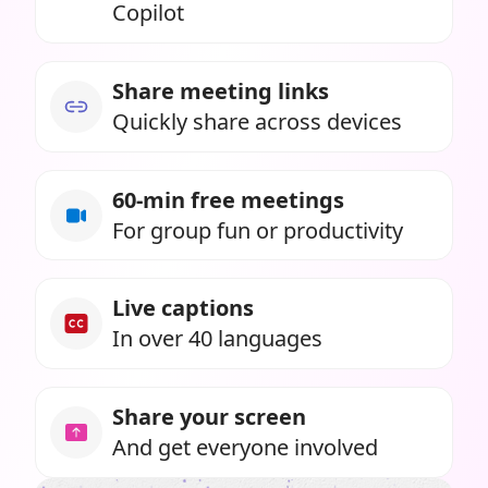
Copilot
Share meeting links
Quickly share across devices
60-min free meetings
For group fun or productivity
Live captions
In over 40 languages
Share your screen
And get everyone involved