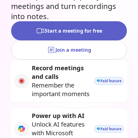
meetings and turn recordings
into notes.
Start a meeting for free
Join a meeting
Record meetings
and calls
Paid feature
Remember the
important moments
Power up with AI
Unlock AI features
Paid feature
with Microsoft